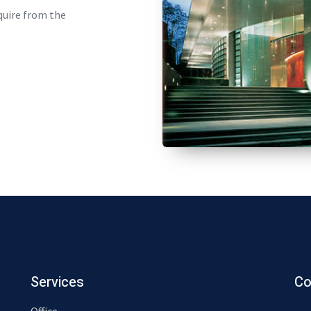
quire from the
Services
Co