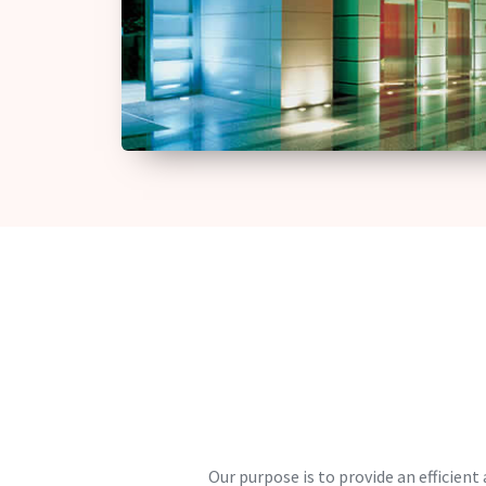
Our purpose is to provide an efficient