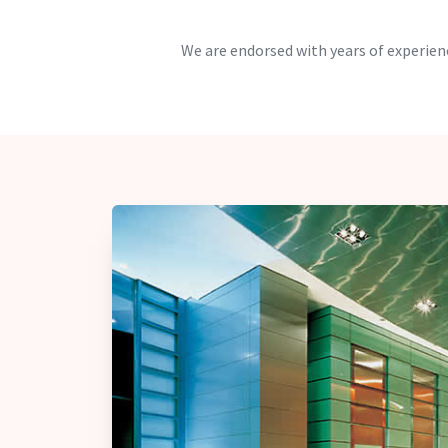
We are endorsed with years of experienc