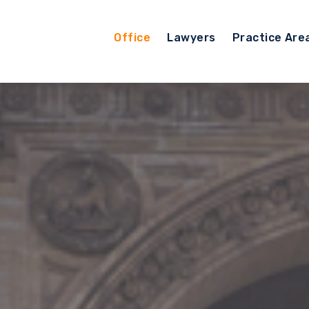
Office
Lawyers
Practice Are