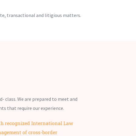
te, transactional and litigious matters.
ld- class. We are prepared to meet and
nts that require our experience.
th recognized International Law
nagement of cross-border