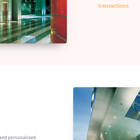
transactions.
 and personalized