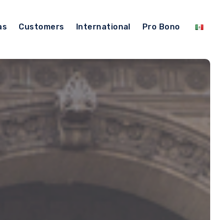
as
Customers
International
Pro Bono