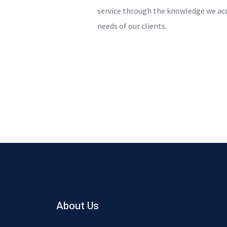
service through the knowledge we ac
needs of our clients.
About Us