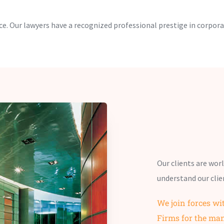
e. Our lawyers have a recognized professional prestige in corpora
Our clients are wor
understand our clie
We join forces wi
Firms for the ma