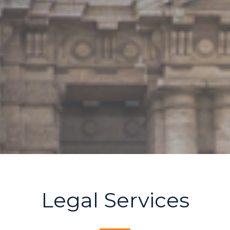
Legal Services