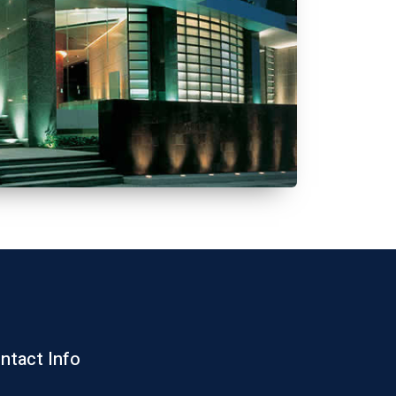
ntact Info